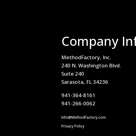
Company In
MethodFactory, Inc.
240 N. Washington Blvd.
Suite 240
Sarasota, FL 34236
941-364-8161
941-266-0062
Info@MethodFactory.com
Privacy Policy