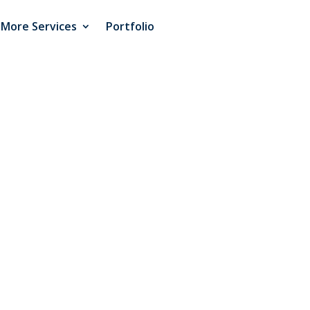
More Services
Portfolio