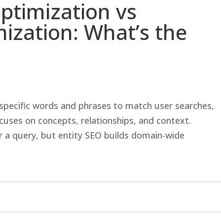
ptimization vs
ization: What’s the
specific words and phrases to match user searches,
cuses on concepts, relationships, and context.
 a query, but entity SEO builds domain-wide