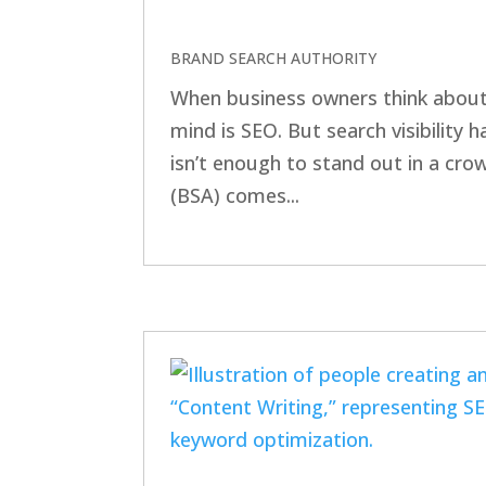
BRAND SEARCH AUTHORITY
When business owners think about 
mind is SEO. But search visibility
isn’t enough to stand out in a cr
(BSA) comes...