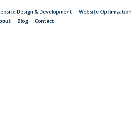
ebsite Design & Development
Website Optimization
bout
Blog
Contact
Brand Search Authority