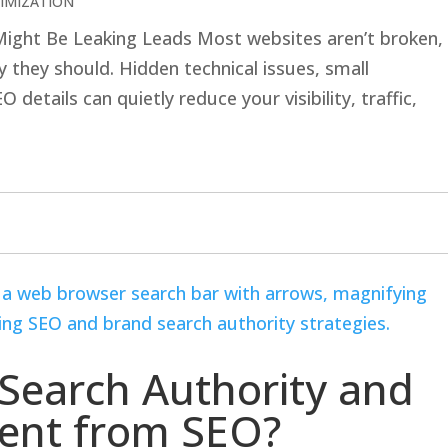
IMIZATION
 Might Be Leaking Leads Most websites aren’t broken,
 they should. Hidden technical issues, small
details can quietly reduce your visibility, traffic,
Search Authority and
erent from SEO?