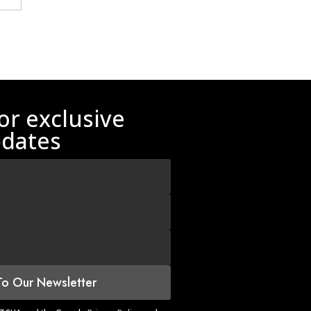
or exclusive
dates
To Our Newsletter