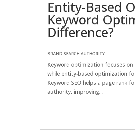
Entity-Based O
Keyword Optim
Difference?
BRAND SEARCH AUTHORITY
Keyword optimization focuses on 
while entity-based optimization fo
Keyword SEO helps a page rank for
authority, improving...