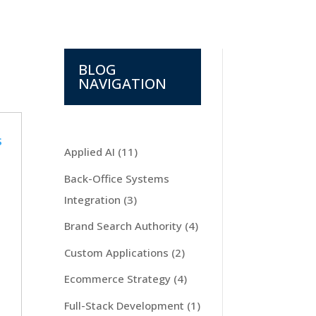
BLOG
NAVIGATION
Applied AI
(11)
Back-Office Systems
Integration
(3)
Brand Search Authority
(4)
Custom Applications
(2)
Ecommerce Strategy
(4)
Full-Stack Development
(1)