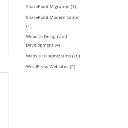
SharePoint Migration
(1)
SharePoint Modernization
(1)
Website Design and
Development
(4)
Website Optimization
(10)
WordPress Websites
(2)