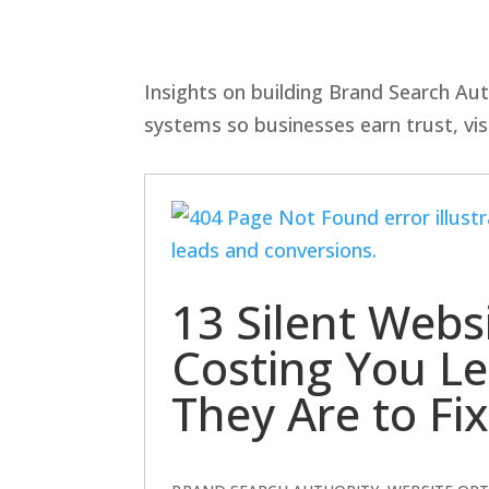
Insights on building Brand Search Aut
systems so businesses earn trust, visi
13 Silent Webs
Costing You L
They Are to Fix