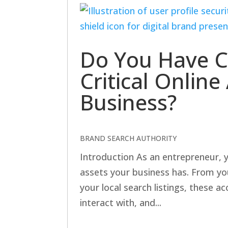
Do You Have C
Critical Onlin
Business?
BRAND SEARCH AUTHORITY
Introduction As an entrepreneur, y
assets your business has. From yo
your local search listings, these 
interact with, and...