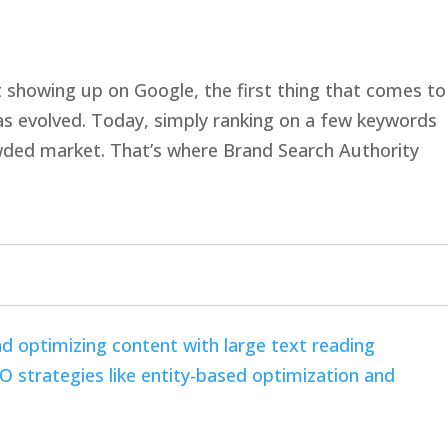
showing up on Google, the first thing that comes to
 has evolved. Today, simply ranking on a few keywords
owded market. That’s where Brand Search Authority