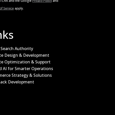
APTCHA and the Google
Privacy Policy
and
f Service
apply.
nks
Search Authority
te Design & Development
te Optimization & Support
d AI for Smarter Operations
erce Strategy & Solutions
Stack Development