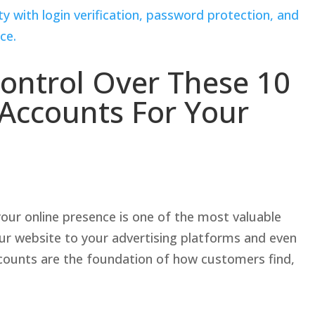
ontrol Over These 10
e Accounts For Your
our online presence is one of the most valuable
ur website to your advertising platforms and even
accounts are the foundation of how customers find,