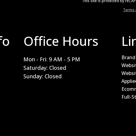
This site is protected by reC
Terms o
fo
Office Hours
Li
Brand 
Mon - Fri: 9 AM - 5 PM
Websi
Saturday: Closed
Websi
Sunday: Closed
Applie
Ecomm
Full-