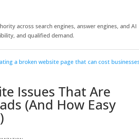
hority across search engines, answer engines, and AI
bility, and qualified demand.
ite Issues That Are
eads (And How Easy
)