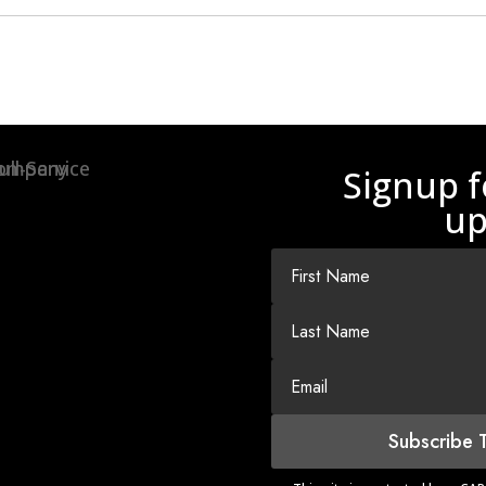
Signup f
up
Subscribe 