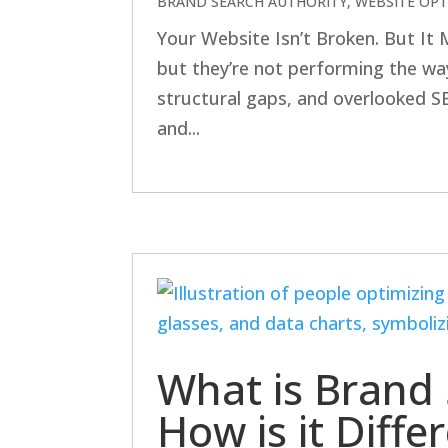
BRAND SEARCH AUTHORITY
,
WEBSITE OPT
Your Website Isn’t Broken. But It
but they’re not performing the way
structural gaps, and overlooked SEO 
and...
What is Brand 
How is it Diff