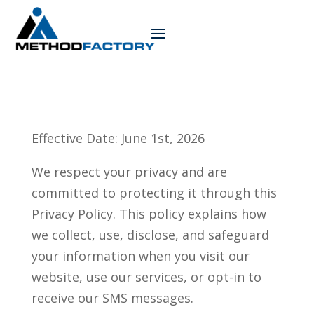
Effective Date: June 1st, 2026
We respect your privacy and are
committed to protecting it through this
Privacy Policy. This policy explains how
we collect, use, disclose, and safeguard
your information when you visit our
website, use our services, or opt-in to
receive our SMS messages.