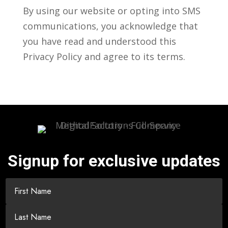
By using our website or opting into SMS
communications, you acknowledge that
you have read and understood this
Privacy Policy and agree to its terms.
Signup for exclusive updates