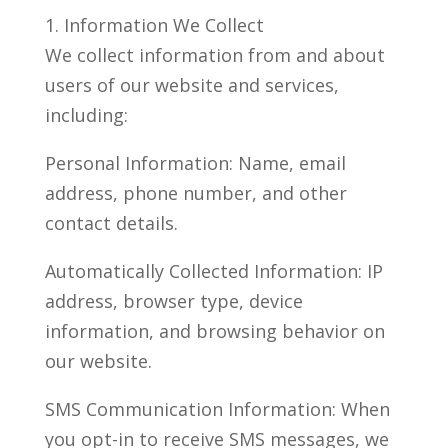
1. Information We Collect
We collect information from and about
users of our website and services,
including:
Personal Information: Name, email
address, phone number, and other
contact details.
Automatically Collected Information: IP
address, browser type, device
information, and browsing behavior on
our website.
SMS Communication Information: When
you opt-in to receive SMS messages, we