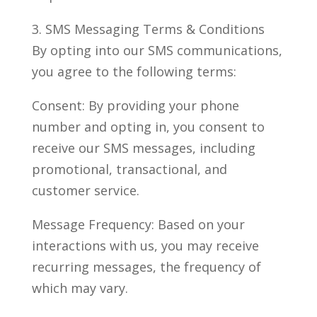
3. SMS Messaging Terms & Conditions
By opting into our SMS communications,
you agree to the following terms:
Consent: By providing your phone
number and opting in, you consent to
receive our SMS messages, including
promotional, transactional, and
customer service.
Message Frequency: Based on your
interactions with us, you may receive
recurring messages, the frequency of
which may vary.