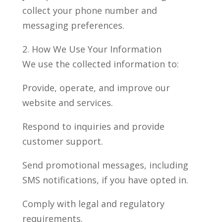
collect your phone number and
messaging preferences.
2. How We Use Your Information
We use the collected information to:
Provide, operate, and improve our
website and services.
Respond to inquiries and provide
customer support.
Send promotional messages, including
SMS notifications, if you have opted in.
Comply with legal and regulatory
requirements.