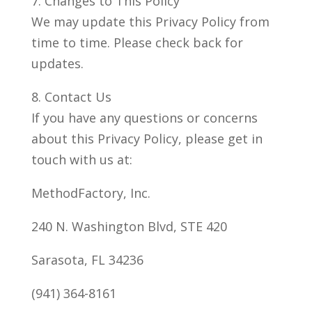
7. Changes to This Policy
We may update this Privacy Policy from
time to time. Please check back for
updates.
8. Contact Us
If you have any questions or concerns
about this Privacy Policy, please get in
touch with us at:
MethodFactory, Inc.
240 N. Washington Blvd, STE 420
Sarasota, FL 34236
(941) 364-8161