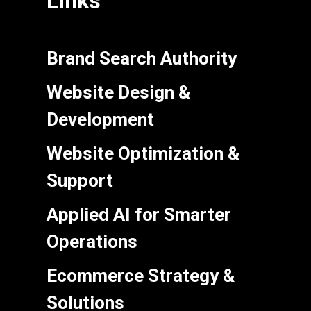
Links
Brand Search Authority
Website Design &
Development
Website Optimization &
Support
Applied AI for Smarter
Operations
Ecommerce Strategy &
Solutions