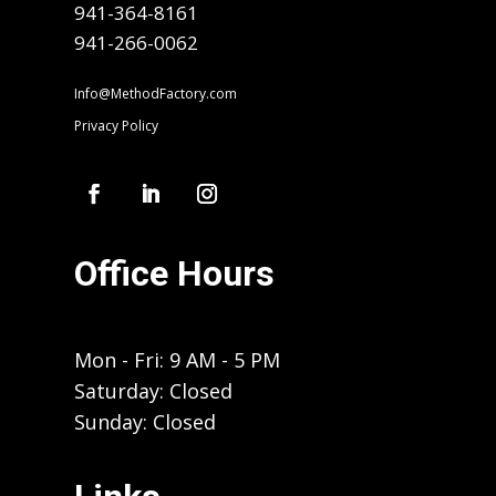
941-364-8161
941-266-0062
Info@MethodFactory.com
Privacy Policy
Office Hours
Mon - Fri: 9 AM - 5 PM
Saturday: Closed
Sunday: Closed