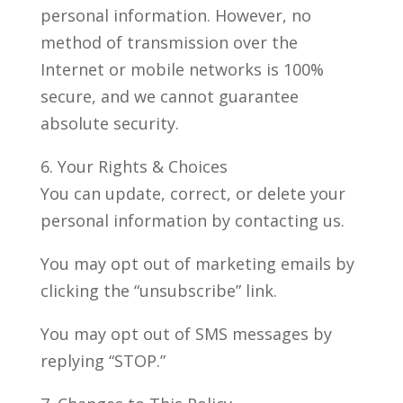
personal information. However, no
method of transmission over the
Internet or mobile networks is 100%
secure, and we cannot guarantee
absolute security.
6. Your Rights & Choices
You can update, correct, or delete your
personal information by contacting us.
You may opt out of marketing emails by
clicking the “unsubscribe” link.
You may opt out of SMS messages by
replying “STOP.”​