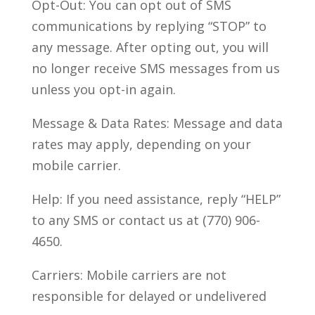
Opt-Out: You can opt out of SMS
communications by replying “STOP” to
any message. After opting out, you will
no longer receive SMS messages from us
unless you opt-in again.
Message & Data Rates: Message and data
rates may apply, depending on your
mobile carrier.
Help: If you need assistance, reply “HELP”
to any SMS or contact us at (770) 906-
4650.
Carriers: Mobile carriers are not
responsible for delayed or undelivered