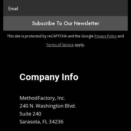
Subscribe To Our Newsletter
This site is protected by reCAPTCHA and the Google
Privacy Policy
and
Terms of Service
apply.
Company Info
MethodFactory, Inc.
240 N. Washington Blvd.
Suite 240
Sarasota, FL 34236