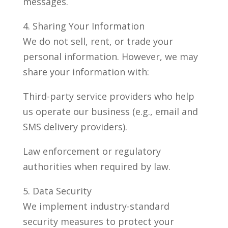
messages.
4. Sharing Your Information
We do not sell, rent, or trade your
personal information. However, we may
share your information with:
Third-party service providers who help
us operate our business (e.g., email and
SMS delivery providers).
Law enforcement or regulatory
authorities when required by law.
5. Data Security
We implement industry-standard
security measures to protect your