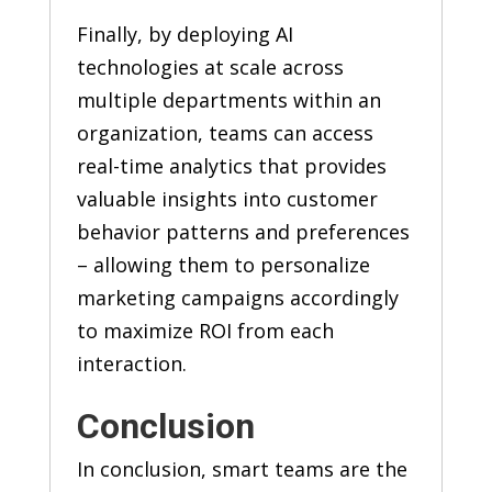
Finally, by deploying AI
technologies at scale across
multiple departments within an
organization, teams can access
real-time analytics that provides
valuable insights into customer
behavior patterns and preferences
– allowing them to personalize
marketing campaigns accordingly
to maximize ROI from each
interaction.
Conclusion
In conclusion, smart teams are the