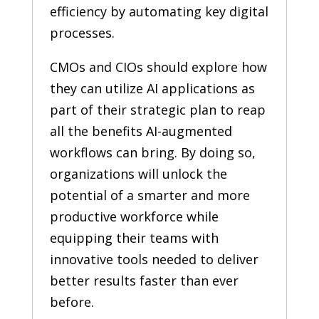
efficiency by automating key digital
processes.
CMOs and CIOs should explore how
they can utilize AI applications as
part of their strategic plan to reap
all the benefits AI-augmented
workflows can bring. By doing so,
organizations will unlock the
potential of a smarter and more
productive workforce while
equipping their teams with
innovative tools needed to deliver
better results faster than ever
before.