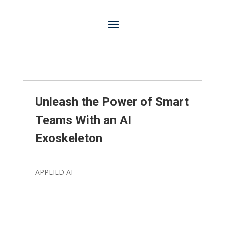
Unleash the Power of Smart
Teams With an AI
Exoskeleton
APPLIED AI