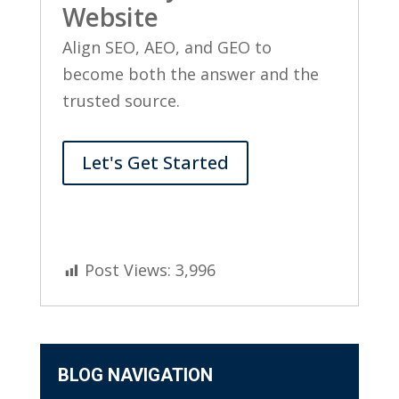
Website
Align SEO, AEO, and GEO to
become both the answer and the
trusted source.
Let's Get Started
Post Views:
3,996
BLOG NAVIGATION