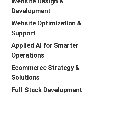
Website Design &
Development
Website Optimization &
Support
Applied AI for Smarter
Operations
Ecommerce Strategy &
Solutions
Full-Stack Development