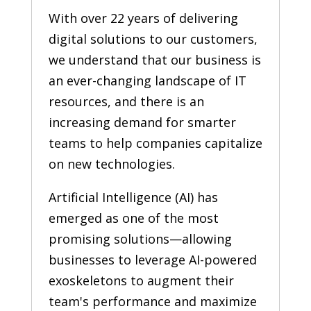
With over 22 years of delivering
digital solutions to our customers,
we understand that our business is
an ever-changing landscape of IT
resources, and there is an
increasing demand for smarter
teams to help companies capitalize
on new technologies.
Artificial Intelligence (AI) has
emerged as one of the most
promising solutions—allowing
businesses to leverage AI-powered
exoskeletons to augment their
team's performance and maximize