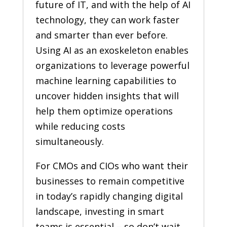
future of IT, and with the help of AI
technology, they can work faster
and smarter than ever before.
Using AI as an exoskeleton enables
organizations to leverage powerful
machine learning capabilities to
uncover hidden insights that will
help them optimize operations
while reducing costs
simultaneously.
For CMOs and CIOs who want their
businesses to remain competitive
in today’s rapidly changing digital
landscape, investing in smart
teams is essential – so don’t wait