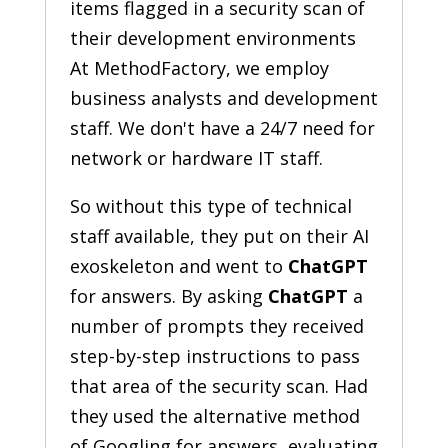
items flagged in a security scan of
their development environments
At MethodFactory, we employ
business analysts and development
staff. We don't have a 24/7 need for
network or hardware IT staff.
So without this type of technical
staff available, they put on their AI
exoskeleton and went to
ChatGPT
for answers. By asking
ChatGPT
a
number of prompts they received
step-by-step instructions to pass
that area of the security scan. Had
they used the alternative method
of Googling for answers, evaluating