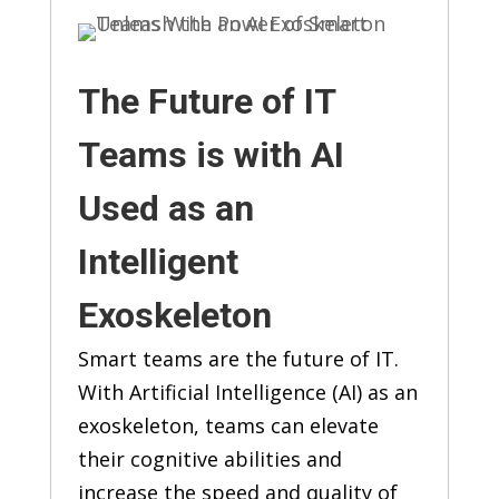
The Future of IT
Teams is with AI
Used as an
Intelligent
Exoskeleton
Smart teams are the future of IT.
With Artificial Intelligence (AI) as an
exoskeleton, teams can elevate
their cognitive abilities and
increase the speed and quality of