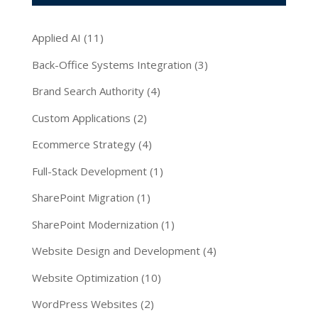
Applied AI
(11)
Back-Office Systems Integration
(3)
Brand Search Authority
(4)
Custom Applications
(2)
Ecommerce Strategy
(4)
Full-Stack Development
(1)
SharePoint Migration
(1)
SharePoint Modernization
(1)
Website Design and Development
(4)
Website Optimization
(10)
WordPress Websites
(2)