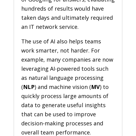
hundreds of results would have
taken days and ultimately required
an IT network service.
The use of AI also helps teams
work smarter, not harder. For
example, many companies are now
leveraging AI-powered tools such
as natural language processing
(
NLP
) and machine vision (
MV
) to
quickly process large amounts of
data to generate useful insights
that can be used to improve
decision-making processes and
overall team performance.