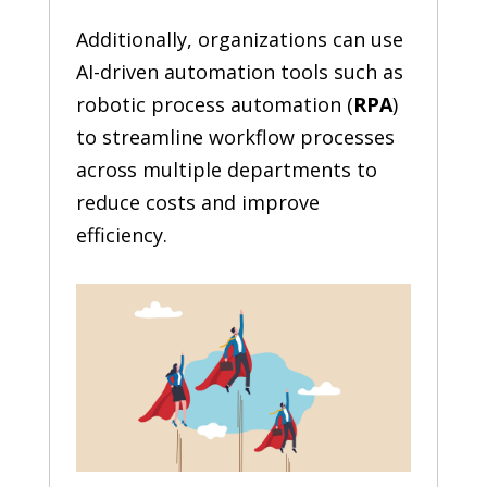
Additionally, organizations can use
AI-driven automation tools such as
robotic process automation (
RPA
)
to streamline workflow processes
across multiple departments to
reduce costs and improve
efficiency.