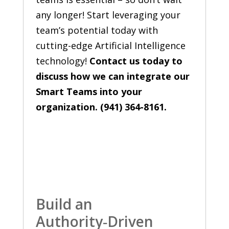
any longer! Start leveraging your
team’s potential today with
cutting-edge Artificial Intelligence
technology!
Contact us today to
discuss how we can integrate our
Smart Teams into your
organization. (941) 364-8161.
Build an
Authority‑Driven