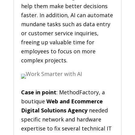
help them make better decisions
faster. In addition, AI can automate
mundane tasks such as data entry
or customer service inquiries,
freeing up valuable time for
employees to focus on more
complex projects.
Case in point
: MethodFactory, a
boutique
Web and Ecommerce
Digital Solutions Agency
needed
specific network and hardware
expertise to fix several technical IT