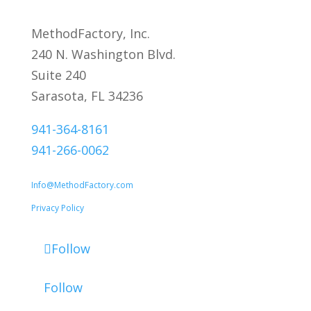
MethodFactory, Inc.
240 N. Washington Blvd.
Suite 240
Sarasota, FL 34236
941-364-8161
941-266-0062
Info@MethodFactory.com
Privacy Policy
Follow
Follow