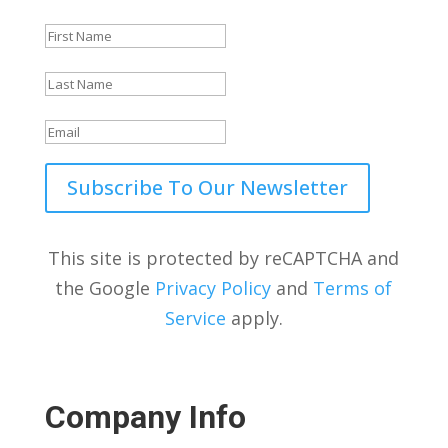
Subscribe To Our Newsletter
This site is protected by reCAPTCHA and
the Google
Privacy Policy
and
Terms of
Service
apply.
Company Info