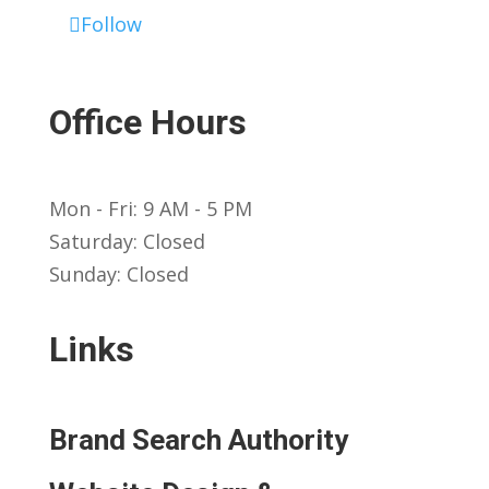
Follow
Office Hours
Mon - Fri: 9 AM - 5 PM
Saturday: Closed
Sunday: Closed
Links
Brand Search Authority