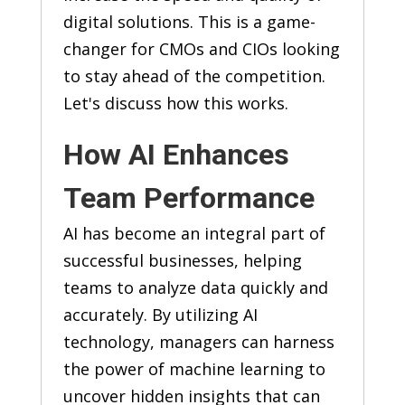
digital solutions. This is a game-
changer for CMOs and CIOs looking
to stay ahead of the competition.
Let's discuss how this works.
How AI Enhances
Team Performance
AI has become an integral part of
successful businesses, helping
teams to analyze data quickly and
accurately. By utilizing AI
technology, managers can harness
the power of machine learning to
uncover hidden insights that can